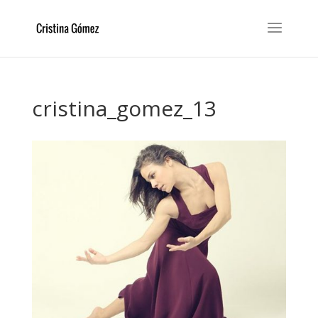
cristina_gomez_13