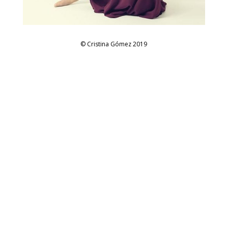
© Cristina Gómez 2019