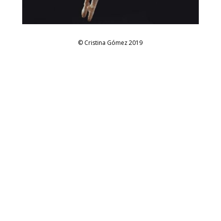
© Cristina Gómez 2019