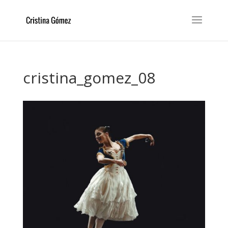
cristina_gomez_08