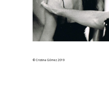
© Cristina Gómez 2019