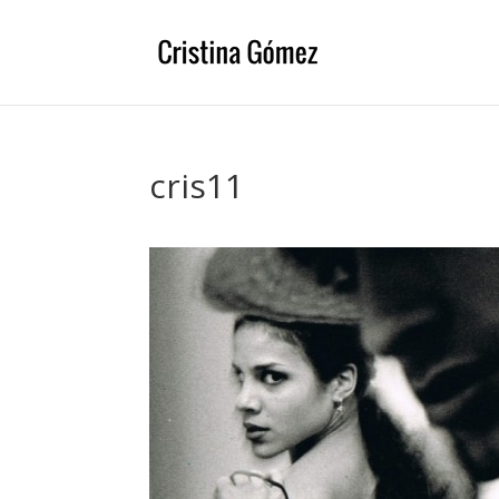
cris11