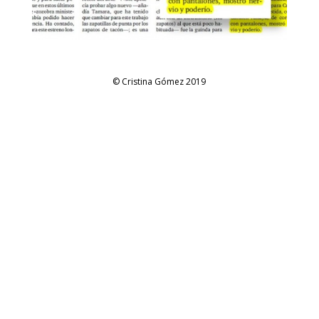
© Cristina Gómez 2019