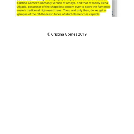
© Cristina Gómez 2019