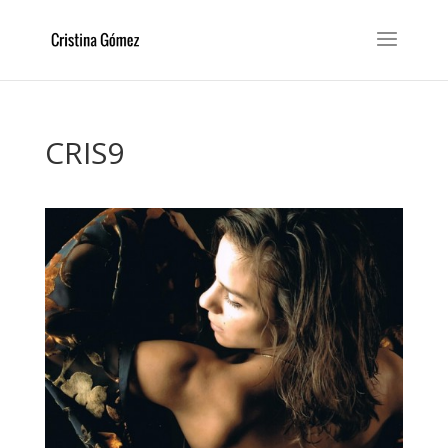
CRIS9