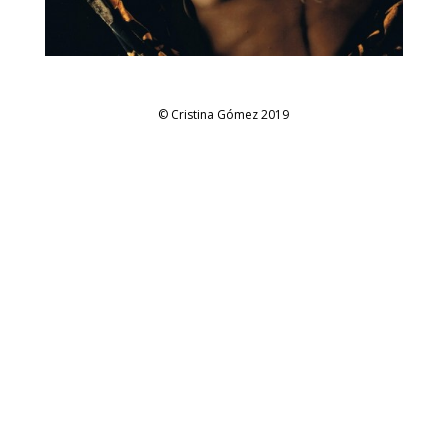
© Cristina Gómez 2019