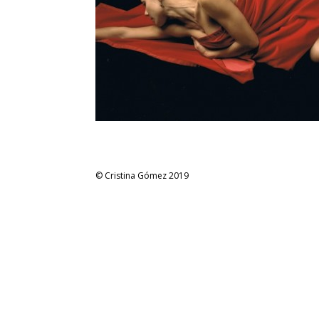
© Cristina Gómez 2019