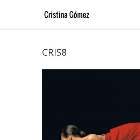
CRIS8