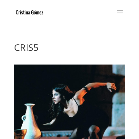
CRIS5