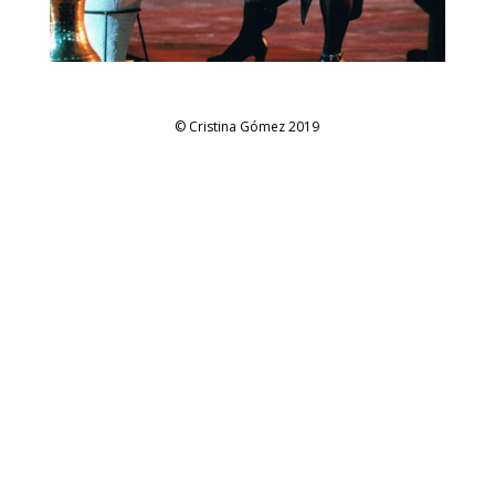
© Cristina Gómez 2019